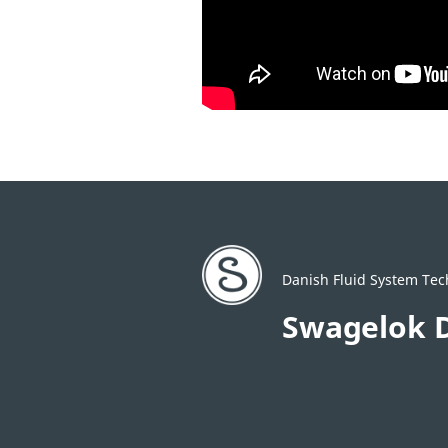
Danish Fluid System Tec
Swagelok 