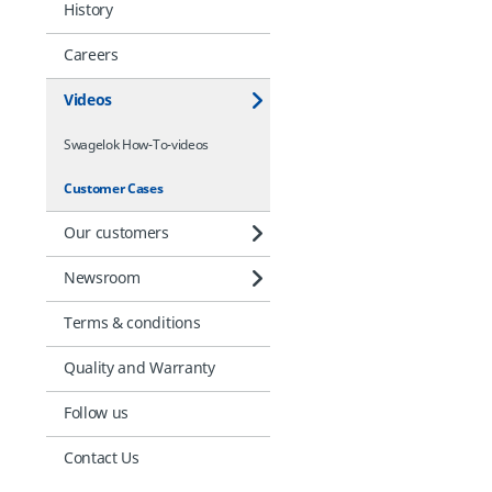
History
Careers
Videos
Swagelok How-To-videos
Customer Cases
Our customers
Newsroom
Terms & conditions
Quality and Warranty
Follow us
Contact Us