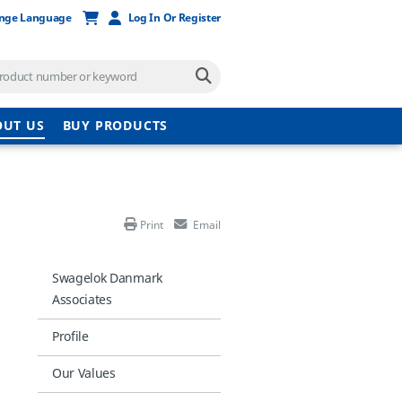
nge Language
Log In Or Register
OUT US
BUY PRODUCTS
Print
Email
Swagelok Danmark
Associates
Profile
Our Values