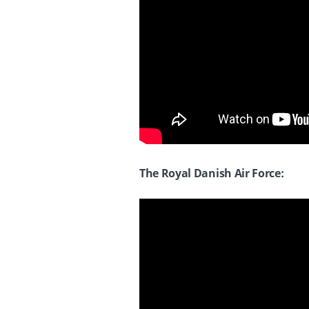
The Royal Danish Air Force: