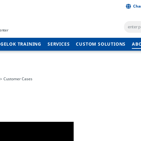
Cha
enter
GELOK TRAINING
SERVICES
CUSTOM SOLUTIONS
AB
Customer Cases