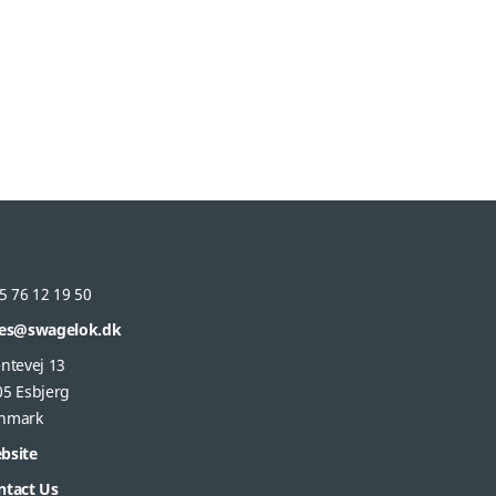
5 76 12 19 50
les@swagelok.dk
ntevej 13
05 Esbjerg
nmark
bsite
ntact Us