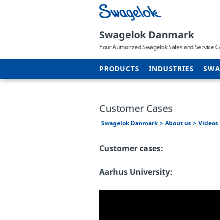
Swagelok Danmark
Your Authorized Swagelok Sales and Service C
PRODUCTS
INDUSTRIES
SWA
Customer Cases
Swagelok Danmark
About us
Videos
Customer cases:
Aarhus University: