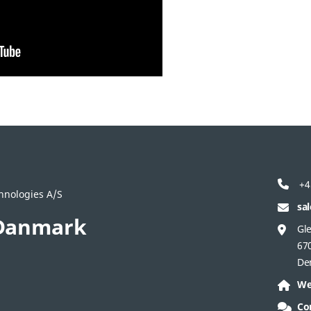
+4
hnologies A/S
sa
Danmark
Gle
67
De
We
Co