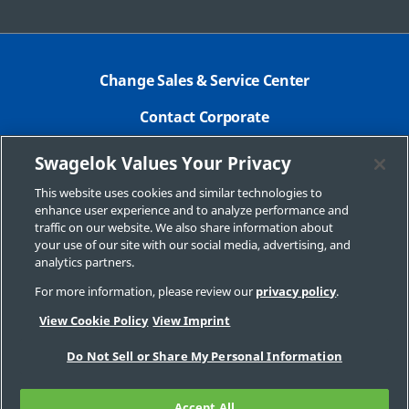
Change Sales & Service Center
Contact Corporate
Safe Product Selection
Swagelok Values Your Privacy
Legal
This website uses cookies and similar technologies to
enhance user experience and to analyze performance and
Swagelok.com
traffic on our website. We also share information about
your use of our site with our social media, advertising, and
analytics partners.
For more information, please review our
privacy policy
.
© 2015 Swagelok Company
View Cookie Policy
View Imprint
Do Not Sell or Share My Personal Information
Accept All