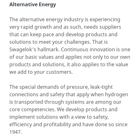
Alternative Energy
The alternative energy industry is experiencing
very rapid growth and as such, needs suppliers
that can keep pace and develop products and
solutions to meet your challenges. That is
Swagelok’s hallmark. Continuous innovation is one
of our basic values and applies not only to our own
products and solutions, it also applies to the value
we add to your customers.
The special demands of pressure, leak-tight
connections and safety that apply when hydrogen
is transported through systems are among our
core competencies. We develop products and
implement solutions with a view to safety,
efficiency and profitability and have done so since
1947.