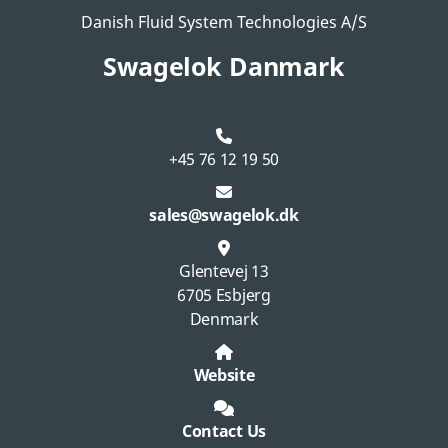
Danish Fluid System Technologies A/S
Swagelok Danmark
+45 76 12 19 50
sales@swagelok.dk
Glentevej 13
6705 Esbjerg
Denmark
Website
Contact Us