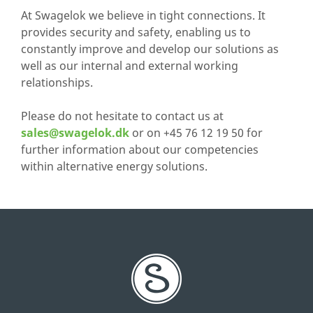
At Swagelok we believe in tight connections. It
provides security and safety, enabling us to
constantly improve and develop our solutions as
well as our internal and external working
relationships.
Please do not hesitate to contact us at
sales@swagelok.dk
or on +45 76 12 19 50 for
further information about our competencies
within alternative energy solutions.