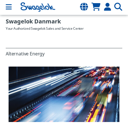
Swagelok Danmark
Your Authorized Swagelok Sales and Service Center
Alternative Energy